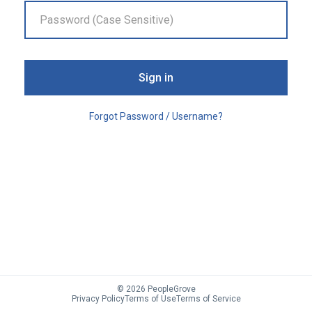
Sign in
Forgot Password / Username?
©
2026
PeopleGrove
Privacy Policy
Terms of Use
Terms of Service