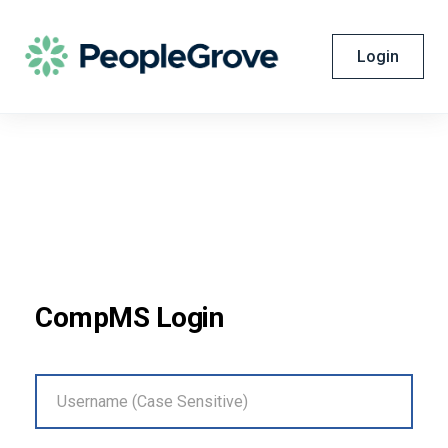
Login
CompMS Login